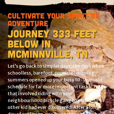
Cultivate your spirit of
adventure
Journey 333 feet
below in
McMinnville, Tn
Let’s go back to simpler days; the days when
schoolless, barefoot, popsicle-dripping
summers opened up your busy 10-year-old
schedule for far more important tasks. Tasks
that involved riding with your
neighbourhood bicycle gang to places no
other kid had ever discovered. After a long