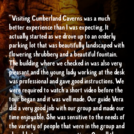
"Visiting Cumberland Caverns was a much
better experience than I was expecting. It
actually started as we drove up to an orderly
parking lot that was beautifully landscaped with
flowering shrubbery and a beautiful fountain.
The building where we checked in was also very
pleasant and the young lady working at the desk
was professional and gave good instructions. We
were required to watch a short video before the
tour began and it was well made. Our guide Vera
did a very good job with our group and made our
time enjoyable. She was sensitive to the needs of
the variety of people that were in the group and