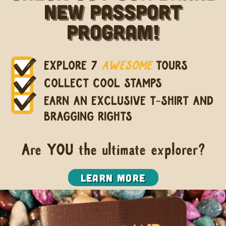
new Passport
Program!
EXPLORE 7
AWESOME
TOURS
COLLECT COOL STAMPS
EARN AN EXCLUSIVE T-SHIRT AND
BRAGGING RIGHTS
Are YOU the ultimate explorer?
Learn More