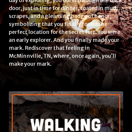
day of exploring, you burst through the back
door, just in time for dinner, coated in mud,
scrapes, and a gleaming badge of honor,
symbolizing that you finally found the
perfect location for the secret fort. You were
an early explorer. And you finally made your
mark. Rediscover that feeling in
McMinnville, TN, where, once again, you’ll
make your mark.