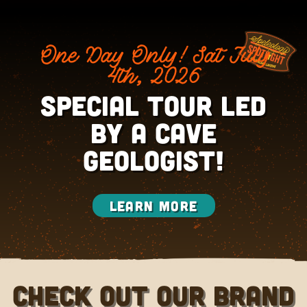
One Day Only! Sat July
4th, 2026
Special Tour led
by a CAVE
GEOLOGIST!
Learn More
Check out our brand