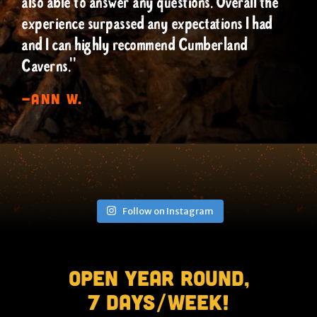
also able to answer any questions. Overall the
experience surpassed any expectations I had
and I can highly recommend Cumberland
Caverns."
-Ann W.
Follow on Instagram
Open Year Round,
7 Days/Week!