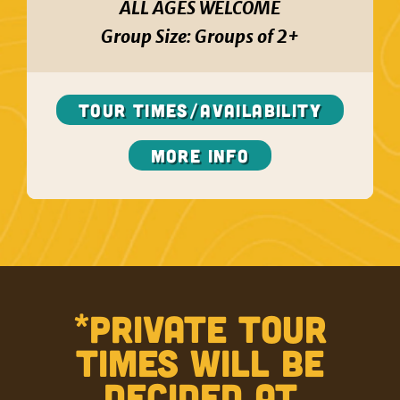
ALL AGES WELCOME
Group Size:
Groups of 2+
TOUR TIMES/AVAILABILITY
More Info
*PRIVATE TOUR
TIMES WILL BE
DECIDED AT