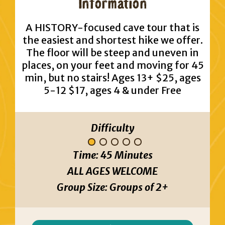
Information
A HISTORY-focused cave tour that is
the easiest and shortest hike we offer.
The floor will be steep and uneven in
places, on your feet and moving for 45
min, but no stairs! Ages 13+ $25, ages
5-12 $17, ages 4 & under Free
Difficulty
Time:
45 Minutes
ALL AGES WELCOME
Group Size:
Groups of 2+