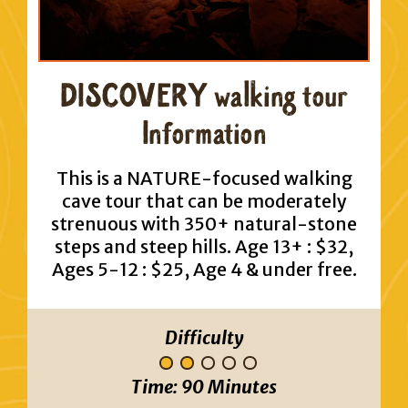
DISCOVERY walking tour
Information
This is a NATURE-focused walking
cave tour that can be moderately
strenuous with 350+ natural-stone
steps and steep hills. Age 13+ : $32,
Ages 5-12 : $25, Age 4 & under free.
Difficulty
Time:
90 Minutes