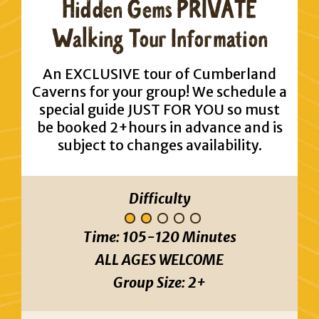
Hidden Gems PRIVATE
Walking Tour Information
An EXCLUSIVE tour of Cumberland
Caverns for your group! We schedule a
special guide JUST FOR YOU so must
be booked 2+hours in advance and is
subject to changes availability.
Difficulty
Time:
105-120 Minutes
ALL AGES WELCOME
Group Size:
2+