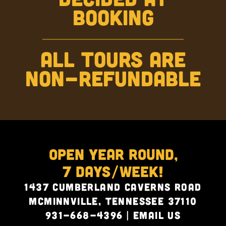
BOOKING
ALL TOURS ARE
NON-REFUNDABLE
Open Year Round,
7 Days/Week!
1437 Cumberland Caverns Road
McMinnville, Tennessee 37110
931-668-4396
|
Email Us