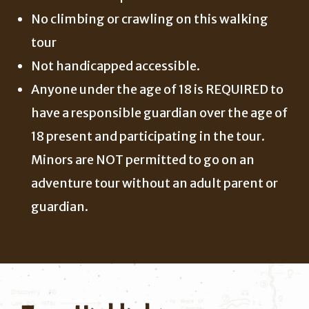
No climbing or crawling on this walking
tour
Not handicapped accessible.
Anyone under the age of 18 is REQUIRED to
have a responsible guardian over the age of
18 present and participating in the tour.
Minors are NOT permitted to go on an
adventure tour without an adult parent or
guardian.