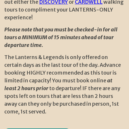
out either the
DISCOVERY
or
CARDWELL
walking
tours to compliment your LANTERNS-ONLY
experience!
Please note that you must be checked-in for all
tours a MINIMUM of 15 minutes ahead of tour
departure time.
The Lanterns & Legends is only offered on
certain days as the last tour of the day. Advance
booking HIGHLY recommended as this tour is
limited in capacity! You must book online
at
least 2 hours prior
to departure! IF there are any
spots left on tours that are less than 2 hours
away can they only be purchased in person, 1st
come, 1st served.