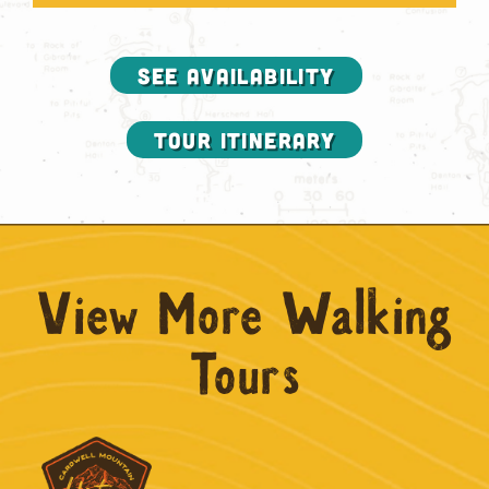
SEE AVAILABILITY
Tour Itinerary
View More Walking
Tours