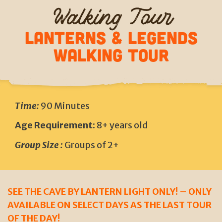
Walking Tour
LANTERNS & LEGENDS
Walking Tour
Time:
90 Minutes
Age Requirement:
8+ years old
Group Size :
Groups of 2+
SEE THE CAVE BY LANTERN LIGHT ONLY! – ONLY
AVAILABLE ON SELECT DAYS AS THE LAST TOUR
OF THE DAY!