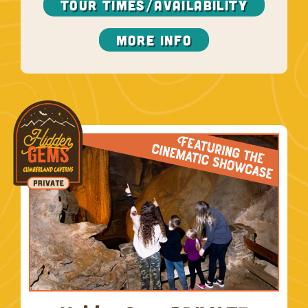
TOUR TIMES/AVAILABILITY
More Info