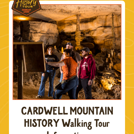
CARDWELL MOUNTAIN
HISTORY Walking Tour