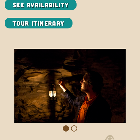
SEE AVAILABILITY
Tour Itinerary