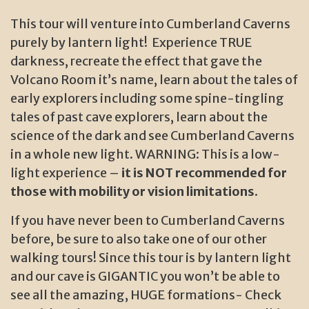
This tour will venture into Cumberland Caverns
purely by lantern light! Experience TRUE
darkness, recreate the effect that gave the
Volcano Room it’s name, learn about the tales of
early explorers including some spine-tingling
tales of past cave explorers, learn about the
science of the dark and see Cumberland Caverns
in a whole new light. WARNING: This is a low-
light experience –
it is NOT recommended for
those with mobility or vision limitations.
If you have never been to Cumberland Caverns
before, be sure to also take one of our other
walking tours! Since this tour is by lantern light
and our cave is GIGANTIC you won’t be able to
see all the amazing, HUGE formations- Check