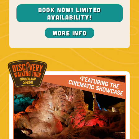
BOOK NOW! LIMITED
AVAILABILITY!
More Info