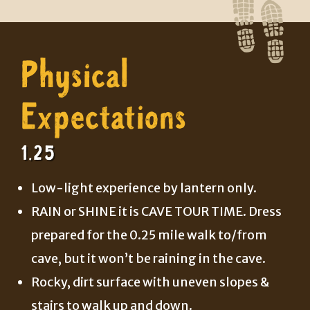
Physical
Expectations
1.25
Low-light experience by lantern only.
RAIN or SHINE it is CAVE TOUR TIME. Dress
prepared for the 0.25 mile walk to/from
cave, but it won’t be raining in the cave.
Rocky, dirt surface with uneven slopes &
stairs to walk up and down.