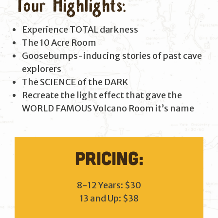
Tour Highlights:
Experience TOTAL darkness
The 10 Acre Room
Goosebumps-inducing stories of past cave
explorers
The SCIENCE of the DARK
Recreate the light effect that gave the
WORLD FAMOUS Volcano Room it’s name
Pricing:
8-12 Years: $30
13 and Up: $38