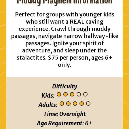
Muddy Mayhem Information
Perfect for groups with younger kids
who still want a REAL caving
experience. Crawl through muddy
passages, navigate narrow hallway-like
passages. Ignite your spirit of
adventure, and sleep under the
stalactites. $75 per person, ages 6+
only.
Difficulty
Kids:
Adults:
Time:
Overnight
Age Requirement:
6+