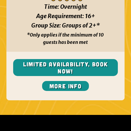
Time:
Overnight
Age Requirement:
16+
Group Size:
Groups of 2+*
*Only applies if the minimum of 10
guests has been met
Limited Availability, BOOK
NOW!
More Info