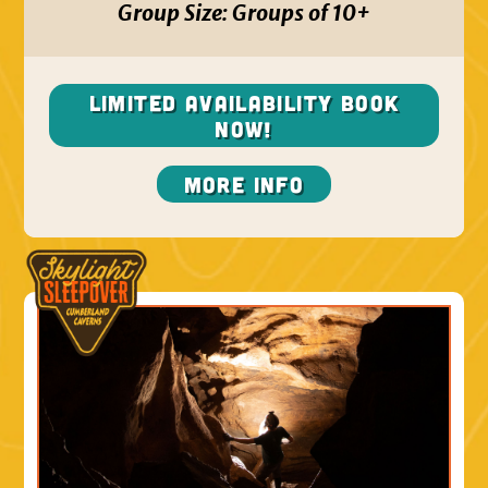
Group Size:
Groups of 10+
Limited Availability BOOK
NOW!
More Info