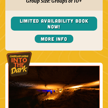
Group Size:
Groups of 10+
Limited Availability BOOK
NOW!
More Info