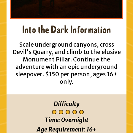
Into the Dark Information
Scale underground canyons, cross
Devil's Quarry, and climb to the elusive
Monument Pillar. Continue the
adventure with an epic underground
sleepover. $150 per person, ages 16+
only.
Difficulty
Time:
Overnight
Age Requirement:
16+