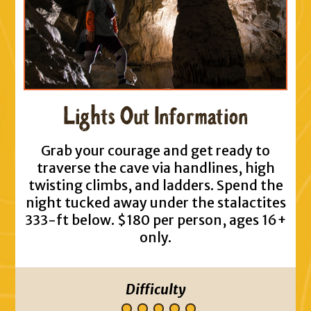
Lights Out Information
Grab your courage and get ready to
traverse the cave via handlines, high
twisting climbs, and ladders. Spend the
night tucked away under the stalactites
333-ft below. $180 per person, ages 16+
only.
Difficulty