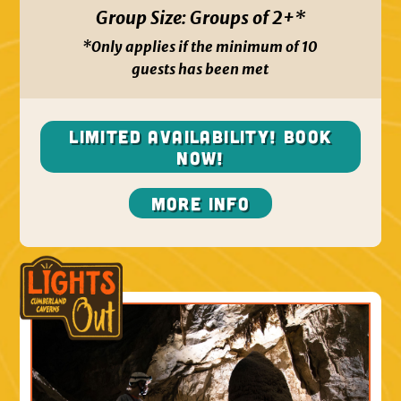
Group Size:
Groups of 2+*
*Only applies if the minimum of 10
guests has been met
Limited Availability! Book
NOW!
More Info