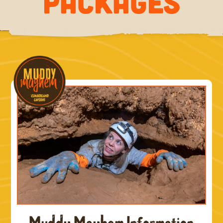
PACKAGES