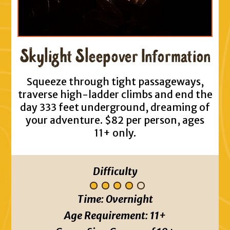
Skylight Sleepover Information
Squeeze through tight passageways,
traverse high-ladder climbs and end the
day 333 feet underground, dreaming of
your adventure. $82 per person, ages
11+ only.
Difficulty
Time:
Overnight
Age Requirement:
11+