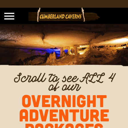
Scroll to see ALL 4
of our
OVERNIGHT
ADVENTURE