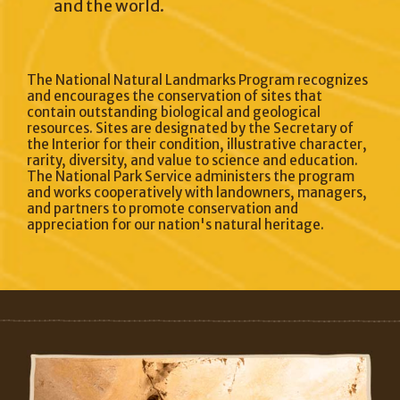
and the world.
The National Natural Landmarks Program recognizes
and encourages the conservation of sites that
contain outstanding biological and geological
resources. Sites are designated by the Secretary of
the Interior for their condition, illustrative character,
rarity, diversity, and value to science and education.
The National Park Service administers the program
and works cooperatively with landowners, managers,
and partners to promote conservation and
appreciation for our nation's natural heritage.