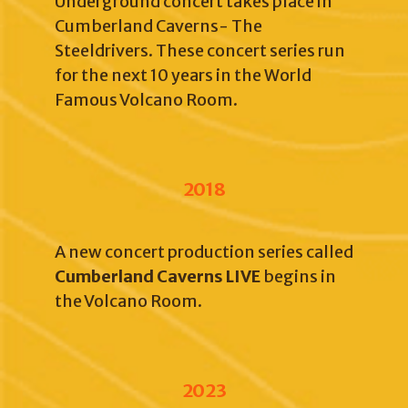
Underground concert takes place in
Cumberland Caverns- The
Steeldrivers. These concert series run
for the next 10 years in the World
Famous Volcano Room.
2018
A new concert production series called
Cumberland Caverns LIVE
begins in
the Volcano Room.
2023