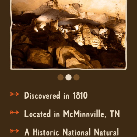
Discovered in 1810
Located in McMinnville, TN
A Historic National Natural