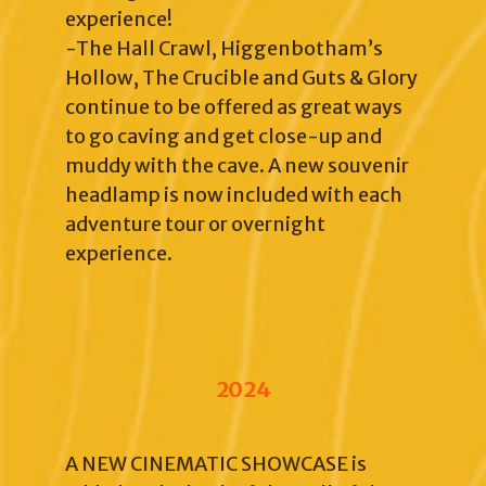
experience!
-The Hall Crawl, Higgenbotham’s
Hollow, The Crucible and Guts & Glory
continue to be offered as great ways
to go caving and get close-up and
muddy with the cave. A new souvenir
headlamp is now included with each
adventure tour or overnight
experience.
2024
A NEW CINEMATIC SHOWCASE is