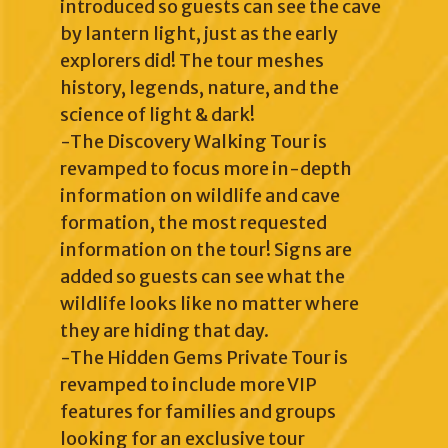
introduced so guests can see the cave
by lantern light, just as the early
explorers did! The tour meshes
history, legends, nature, and the
science of light & dark!
-The Discovery Walking Tour is
revamped to focus more in-depth
information on wildlife and cave
formation, the most requested
information on the tour! Signs are
added so guests can see what the
wildlife looks like no matter where
they are hiding that day.
-The Hidden Gems Private Tour is
revamped to include more VIP
features for families and groups
looking for an exclusive tour