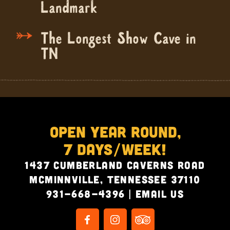
Landmark
The Longest Show Cave in
TN
Open Year Round,
7 Days/Week!
1437 Cumberland Caverns Road
McMinnville, Tennessee 37110
931-668-4396
|
Email Us