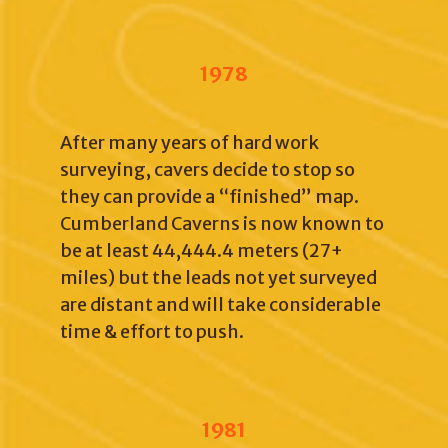
1978
After many years of hard work
surveying, cavers decide to stop so
they can provide a “finished” map.
Cumberland Caverns is now known to
be at least 44,444.4 meters (27+
miles) but the leads not yet surveyed
are distant and will take considerable
time & effort to push.
1981