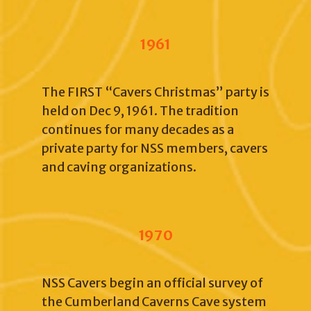
1961
The FIRST “Cavers Christmas” party is
held on Dec 9, 1961. The tradition
continues for many decades as a
private party for NSS members, cavers
and caving organizations.
1970
NSS Cavers begin an official survey of
the Cumberland Caverns Cave system