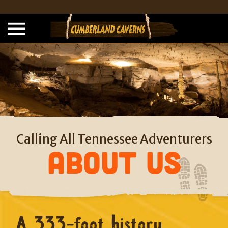
Calling All Tennessee Adventurers
About Us
A 333-foot history