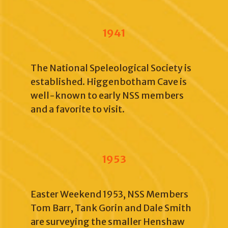
1941
The National Speleological Society is
established. Higgenbotham Cave is
well-known to early NSS members
and a favorite to visit.
1953
Easter Weekend 1953, NSS Members
Tom Barr, Tank Gorin and Dale Smith
are surveying the smaller Henshaw