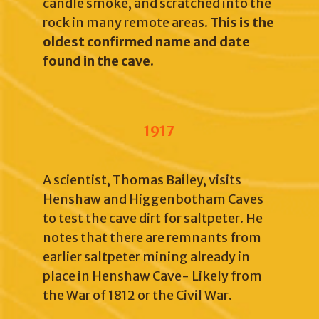
candle smoke, and scratched into the
rock in many remote areas.
This is the
oldest confirmed name and date
found in the cave.
1917
A scientist, Thomas Bailey, visits
Henshaw and Higgenbotham Caves
to test the cave dirt for saltpeter. He
notes that there are remnants from
earlier saltpeter mining already in
place in Henshaw Cave- Likely from
the War of 1812 or the Civil War.