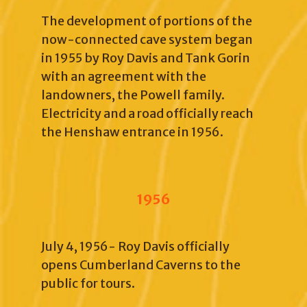
The development of portions of the
now-connected cave system began
in 1955 by Roy Davis and Tank Gorin
with an agreement with the
landowners, the Powell family.
Electricity and a road officially reach
the Henshaw entrance in 1956.
1956
July 4, 1956- Roy Davis officially
opens Cumberland Caverns to the
public for tours.