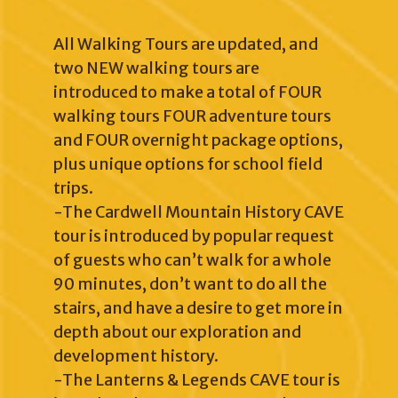
All Walking Tours are updated, and
two NEW walking tours are
introduced to make a total of FOUR
walking tours FOUR adventure tours
and FOUR overnight package options,
plus unique options for school field
trips.
-The Cardwell Mountain History CAVE
tour is introduced by popular request
of guests who can’t walk for a whole
90 minutes, don’t want to do all the
stairs, and have a desire to get more in
depth about our exploration and
development history.
-The Lanterns & Legends CAVE tour is