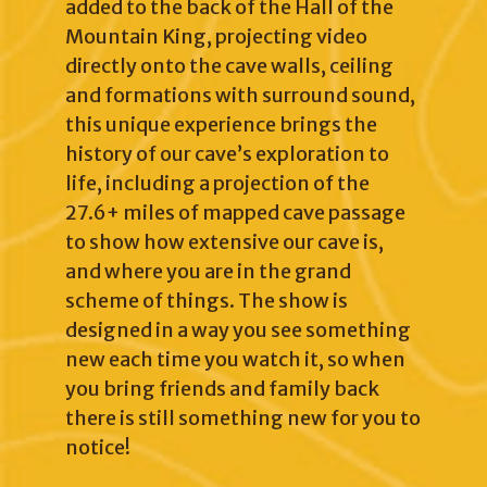
added to the back of the Hall of the
Mountain King, projecting video
directly onto the cave walls, ceiling
and formations with surround sound,
this unique experience brings the
history of our cave’s exploration to
life, including a projection of the
27.6+ miles of mapped cave passage
to show how extensive our cave is,
and where you are in the grand
scheme of things. The show is
designed in a way you see something
new each time you watch it, so when
you bring friends and family back
there is still something new for you to
notice!