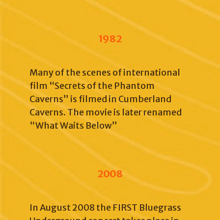
1982
Many of the scenes of international
film “Secrets of the Phantom
Caverns” is filmed in Cumberland
Caverns. The movie is later renamed
“What Waits Below”
2008
In August 2008 the FIRST Bluegrass