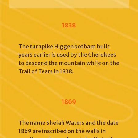
1838
The turnpike Higgenbotham built
years earlier is used by the Cherokees
to descend the mountain while on the
Trail of Tears in 1838.
1869
The name Shelah Waters and the date
1869 are inscribed on the walls in