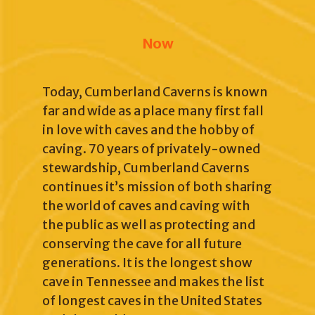
Now
Today, Cumberland Caverns is known
far and wide as a place many first fall
in love with caves and the hobby of
caving. 70 years of privately-owned
stewardship, Cumberland Caverns
continues it’s mission of both sharing
the world of caves and caving with
the public as well as protecting and
conserving the cave for all future
generations. It is the longest show
cave in Tennessee and makes the list
of longest caves in the United States