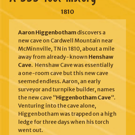
1810
Aaron Higgenbotham
discovers a
new cave on Cardwell Mountain near
McMinnville, TN in 1810, about a mile
away from already-known
Henshaw
Cave.
Henshaw Cave was essentially
a one-room cave but this new cave
seemed endless. Aaron, an early
surveyor and turnpike builder, names
the new cave “
Higgenbotham Cave
“.
Venturing into the cave alone,
Higgenbotham was trapped on a high
ledge for three days when his torch
went out.