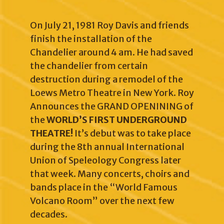
On July 21, 1981 Roy Davis and friends
finish the installation of the
Chandelier around 4 am. He had saved
the chandelier from certain
destruction during a remodel of the
Loews Metro Theatre in New York. Roy
Announces the GRAND OPENINING of
the
WORLD’S FIRST UNDERGROUND
THEATRE!
It’s debut was to take place
during the 8th annual International
Union of Speleology Congress later
that week. Many concerts, choirs and
bands place in the “World Famous
Volcano Room” over the next few
decades.