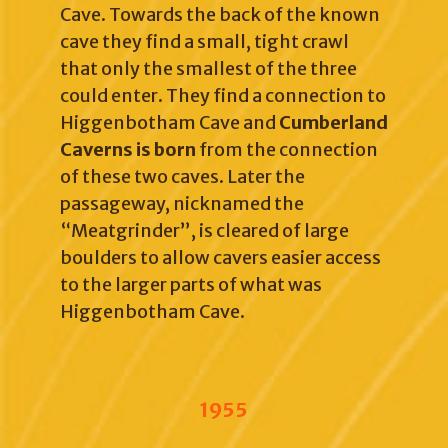
Cave. Towards the back of the known
cave they find a small, tight crawl
that only the smallest of the three
could enter. They find a connection to
Higgenbotham Cave and
Cumberland
Caverns is born
from the connection
of these two caves. Later the
passageway, nicknamed the
“Meatgrinder”, is cleared of large
boulders to allow cavers easier access
to the larger parts of what was
Higgenbotham Cave.
1955