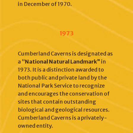
in December of 1970.
1973
Cumberland Caverns is designated as
a “
National Natural Landmark”
in
1973. It is a distinction awarded to
both public and private land by the
National Park Service to recognize
and encourages the conservation of
sites that contain outstanding
biological and geological resources.
Cumberland Caverns is a privately-
owned entity.