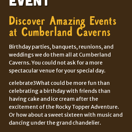
Discover Amazing Events
at Cumberland Caverns
Birthday parties, banquets, reunions, and
weddings we do them all at Cumberland
Caverns. You could not ask for a more
spectacular venue for your special day.
celebrate3What could be more fun than
celebrating a birthday with friends than
having cake and ice cream after the
excitement of the Rocky Topper Adventure.
Or how about a sweet sixteen with music and
dancing under the grand chandelier.