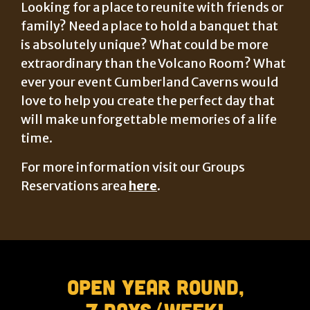
Looking for a place to reunite with friends or
family? Need a place to hold a banquet that
is absolutely unique? What could be more
extraordinary than the Volcano Room? What
ever your event Cumberland Caverns would
love to help you create the perfect day that
will make unforgettable memories of a life
time.
For more information visit our Groups
Reservations area
here
.
Open Year Round,
7 Days/Week!