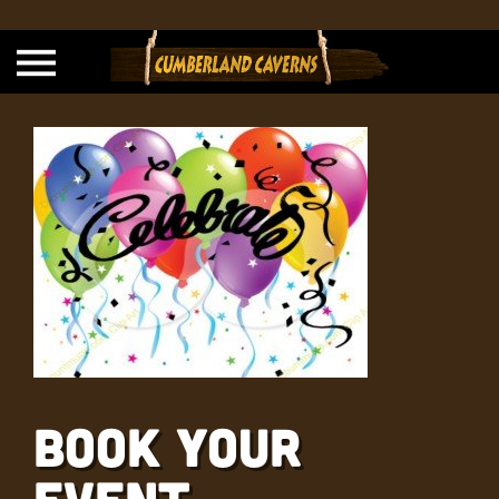
Book Your
Event