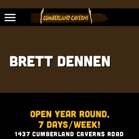
Brett Dennen
Open Year Round,
7 Days/Week!
1437 Cumberland Caverns Road