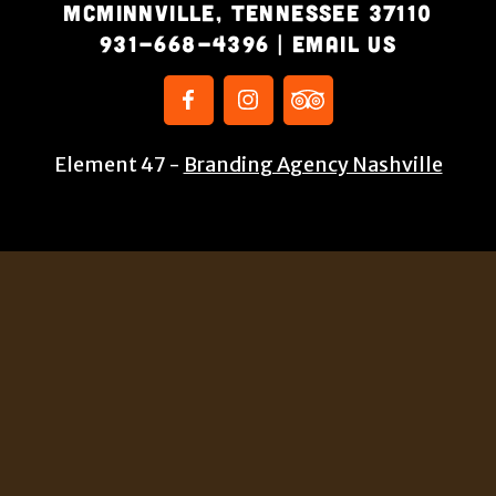
McMinnville, Tennessee 37110
931-668-4396
|
Email Us
Element 47 -
Branding Agency Nashville