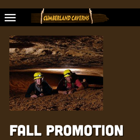
Fall Promotion