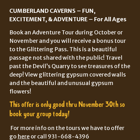
CUMBERLAND CAVERNS – FUN,
EXCITEMENT, & ADVENTURE – For All Ages
Book an Adventure Tour during October or
November and you will receive a bonus tour
to the Glittering Pass. This is a beautiful
passage not shared with the public! Travel
past the Devil’s Quarry to see treasures of the
deep! View glittering gypsum covered walls
and the beautiful and unusual gypsum
flowers!
This offer is only good thru November 30th so
book your group today!
For more info on the tours we have to offer
go
here
or call 931-668-4396