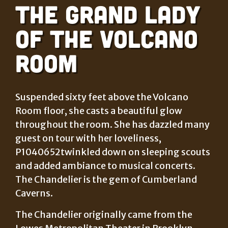
The Grand Lady
of the Volcano
Room
Suspended sixty feet above the Volcano
Room floor, she casts a beautiful glow
throughout the room. She has dazzled many
guest on tour with her loveliness,
P1040652twinkled down on sleeping scouts
and added ambiance to musical concerts.
The Chandelier is the gem of Cumberland
Caverns.
The Chandelier originally came from the