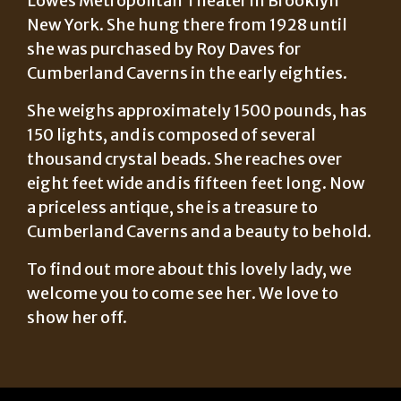
Lowes Metropolitan Theater in Brooklyn
New York. She hung there from 1928 until
she was purchased by Roy Daves for
Cumberland Caverns in the early eighties.
She weighs approximately 1500 pounds, has
150 lights, and is composed of several
thousand crystal beads. She reaches over
eight feet wide and is fifteen feet long. Now
a priceless antique, she is a treasure to
Cumberland Caverns and a beauty to behold.
To find out more about this lovely lady, we
welcome you to come see her. We love to
show her off.