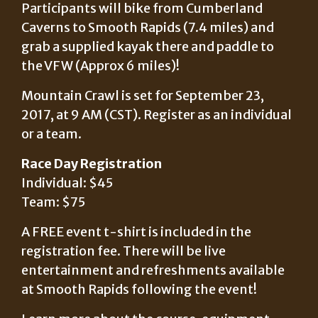
Participants will bike from Cumberland
Caverns to Smooth Rapids (7.4 miles) and
grab a supplied kayak there and paddle to
the VFW (Approx 6 miles)!
Mountain Crawl is set for September 23,
2017, at 9 AM (CST). Register as an individual
or a team.
Race Day Registration
Individual: $45
Team: $75
A FREE event t-shirt is included in the
registration fee. There will be live
entertainment and refreshments available
at Smooth Rapids following the event!