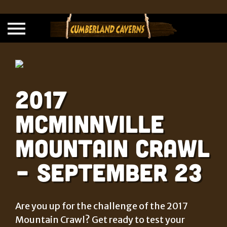
2017
McMinnville
Mountain Crawl
– September 23
Are you up for the challenge of the 2017
Mountain Crawl? Get ready to test your