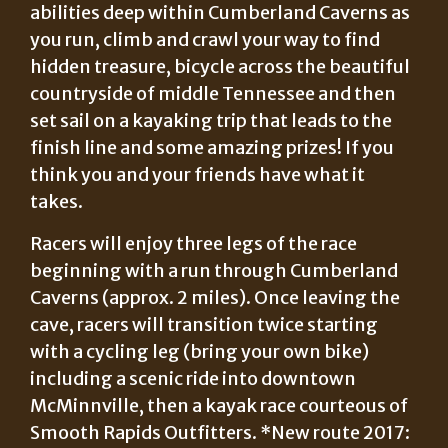
abilities deep within Cumberland Caverns as
you run, climb and crawl your way to find
hidden treasure, bicycle across the beautiful
countryside of middle Tennessee and then
set sail on a kayaking trip that leads to the
finish line and some amazing prizes! If you
think you and your friends have what it
takes.
Racers will enjoy three legs of the race
beginning with a run through Cumberland
Caverns (approx. 2 miles). Once leaving the
cave, racers will transition twice starting
with a cycling leg (bring your own bike)
including a scenic ride into downtown
McMinnville, then a kayak race courteous of
Smooth Rapids Outfitters. *New route 2017: