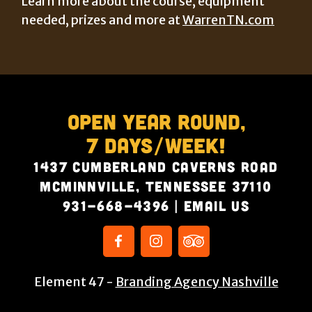
Learn more about the course, equipment
needed, prizes and more at
WarrenTN.com
Open Year Round,
7 Days/Week!
1437 Cumberland Caverns Road
McMinnville, Tennessee 37110
931-668-4396
|
Email Us
Element 47 -
Branding Agency Nashville