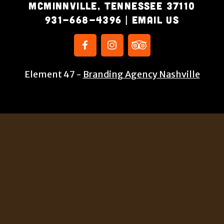
McMinnville, Tennessee 37110
931-668-4396
|
Email Us
Element 47 -
Branding Agency Nashville