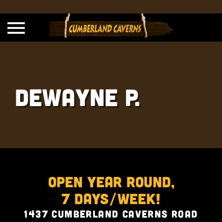
Dewayne P.
Open Year Round,
7 Days/Week!
1437 Cumberland Caverns Road