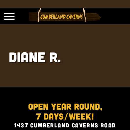
Diane R.
Open Year Round,
7 Days/Week!
1437 Cumberland Caverns Road