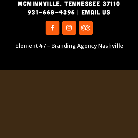
McMinnville, Tennessee 37110
931-668-4396
|
Email Us
Element 47 -
Branding Agency Nashville