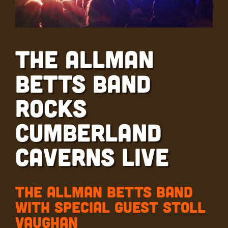
The Allman
Betts Band
Rocks
Cumberland
Caverns Live
The Allman Betts Band
with Special Guest Stoll
Vaughan