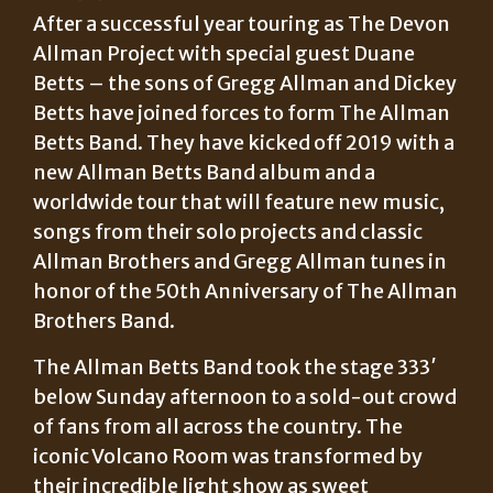
After a successful year touring as The Devon
Allman Project with special guest Duane
Betts – the sons of Gregg Allman and Dickey
Betts have joined forces to form The Allman
Betts Band. They have kicked off 2019 with a
new Allman Betts Band album and a
worldwide tour that will feature new music,
songs from their solo projects and classic
Allman Brothers and Gregg Allman tunes in
honor of the 50th Anniversary of The Allman
Brothers Band.
The Allman Betts Band took the stage 333′
below Sunday afternoon to a sold-out crowd
of fans from all across the country. The
iconic Volcano Room was transformed by
their incredible light show as sweet