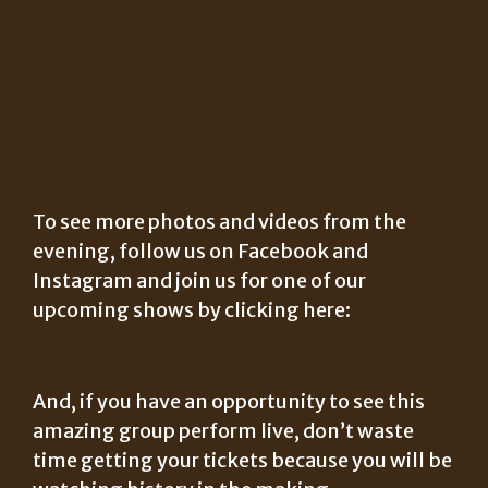
To see more photos and videos from the
evening, follow us on Facebook and
Instagram and join us for one of our
upcoming shows by clicking here:
And, if you have an opportunity to see this
amazing group perform live, don’t waste
time getting your tickets because you will be