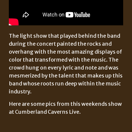
The light show that played behind the band
during the concert painted the rocks and
overhang with the most amazing displays of
color that transformed with the music. The
crowd hung on every lyric and note and was
mesmerized by the talent that makes up this
band whose roots run deep within the music
industry.
Here are some pics from this weekends show
at Cumberland Caverns Live.