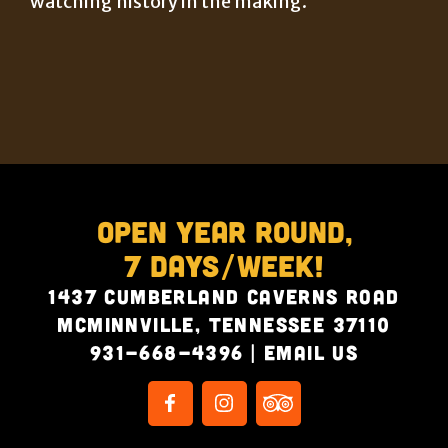
watching history in the making.
Open Year Round,
7 Days/Week!
1437 Cumberland Caverns Road
McMinnville, Tennessee 37110
931-668-4396
|
Email Us