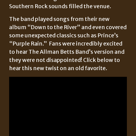
Southern Rock sounds filled the venue.
The band played songs from their new
album “Down to the River” and even covered
some unexpected classics such as Prince’s
“Purple Rain.” Fans were incredibly excited
to hear The Allman Betts Band’s version and
they were not disappointed! Click below to
hear this new twist on an old favorite.