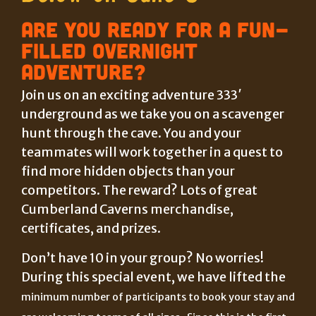
Are you ready for a fun-
filled overnight
adventure?
Join us on an exciting adventure 333′
underground as we take you on a scavenger
hunt through the cave. You and your
teammates will work together in a quest to
find more hidden objects than your
competitors. The reward? Lots of great
Cumberland Caverns merchandise,
certificates, and prizes.
Don’t have 10 in your group? No worries!
During this special event, we have lifted the
minimum number of participants to book your stay and