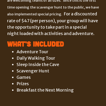
are welcoming teams of all sizes. Since this is the first
time opening the scavenger hunt to the public, we have
For a discounted
also implemented special pricing.
rate of $47 (per person), your group will have
the opportunity to take part in a special
night loaded with activities and adventure.
What’s Included
Adventure Tour
Daily Walking Tour
Sleep Inside the Cave
Scavenger Hunt
Games
Prizes
Breakfast the Next Morning