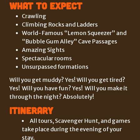
What to Expect
Crawling
Climbing Rocks and Ladders
World-Famous “Lemon Squeezer” and
“Bubble Gum Alley” Cave Passages
Amazing Sights
Spectacular rooms
Unsurpassed formations
Will you get muddy? Yes! Will you get tired?
Yes! Will you have fun? Yes! Will you make it
through the night? Absolutely!
Itinerary
All tours, Scavenger Hunt, and games
take place during the evening of your
stay.