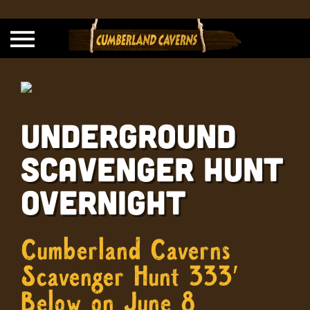
Underground
Scavenger Hunt
Overnight
Cumberland Caverns
Scavenger Hunt 333′
Below on June 8