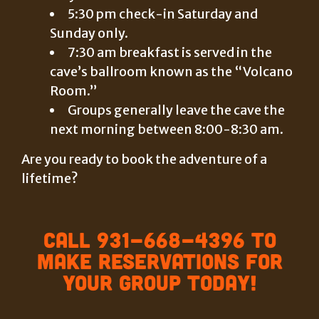
5:30 pm check-in Saturday and
Sunday only.
7:30 am breakfast is served in the
cave’s ballroom known as the “Volcano
Room.”
Groups generally leave the cave the
next morning between 8:00-8:30 am.
Are you ready to book the adventure of a
lifetime?
Call 931-668-4396 to
make reservations for
your group today!