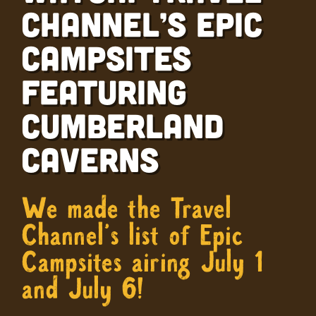
Channel’s Epic
Campsites
Featuring
Cumberland
Caverns
We made the Travel
Channel’s list of Epic
Campsites airing July 1
and July 6!